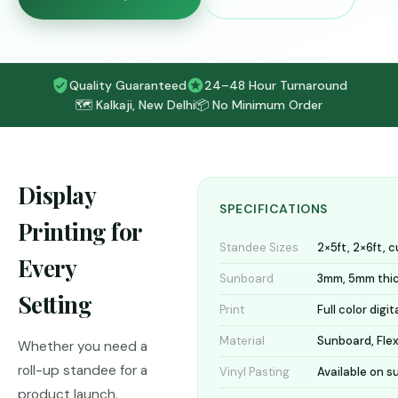
Quality Guaranteed
24–48 Hour Turnaround
🗺️ Kalkaji, New Delhi
📦 No Minimum Order
Display
SPECIFICATIONS
Printing for
Standee Sizes
2×5ft, 2×6ft, 
Every
Sunboard
3mm, 5mm thi
Setting
Print
Full color digit
Material
Sunboard, Flex
Whether you need a
roll-up standee for a
Vinyl Pasting
Available on 
product launch,