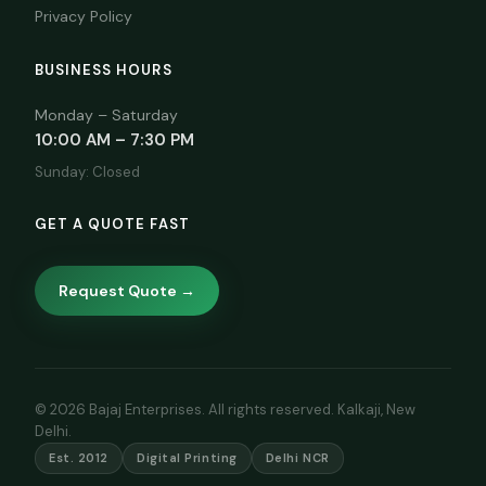
Privacy Policy
BUSINESS HOURS
Monday – Saturday
10:00 AM – 7:30 PM
Sunday: Closed
GET A QUOTE FAST
Request Quote →
© 2026 Bajaj Enterprises. All rights reserved. Kalkaji, New
Delhi.
Est. 2012
Digital Printing
Delhi NCR