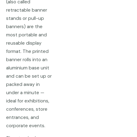
(also called
retractable banner
stands or pull-up
banners) are the
most portable and
reusable display
format. The printed
banner rolls into an
aluminium base unit
and can be set up or
packed away in
under a minute —
ideal for exhibitions,
conferences, store
entrances, and
corporate events.