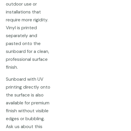
outdoor use or
installations that
require more rigidity.
Vinyl is printed
separately and
pasted onto the
sunboard for a clean,
professional surface
finish.
Sunboard with UV
printing directly onto
the surface is also
available for premium
finish without visible
edges or bubbling.
Ask us about this