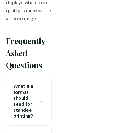
displays where print
quality is more visible
at close range.
Frequently
Asked
Questions
What file
format
should I
send for
standee
printing?
PDF is