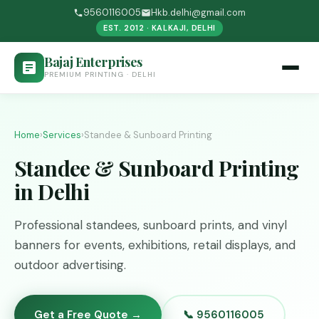
9560116005
Hkb.delhi@gmail.com
EST. 2012 · KALKAJI, DELHI
Bajaj Enterprises
PREMIUM PRINTING · DELHI
Home
›
Services
›
Standee & Sunboard Printing
Standee & Sunboard Printing
in Delhi
Professional standees, sunboard prints, and vinyl
banners for events, exhibitions, retail displays, and
outdoor advertising.
Get a Free Quote →
📞 9560116005