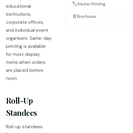
🏷️
Sticker Printing
educational
institutions,
📄
Brochures
corporate offices,
and individual event
organisers. Same-day
printing is available
for most display
items when orders
are placed before
noon.
Roll-Up
Standees
Roll-up standees