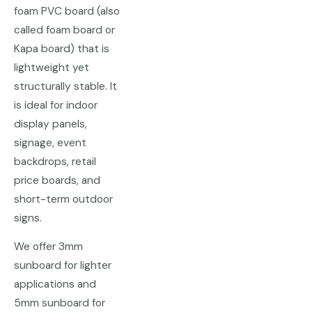
foam PVC board (also
called foam board or
Kapa board) that is
lightweight yet
structurally stable. It
is ideal for indoor
display panels,
signage, event
backdrops, retail
price boards, and
short-term outdoor
signs.
We offer 3mm
sunboard for lighter
applications and
5mm sunboard for