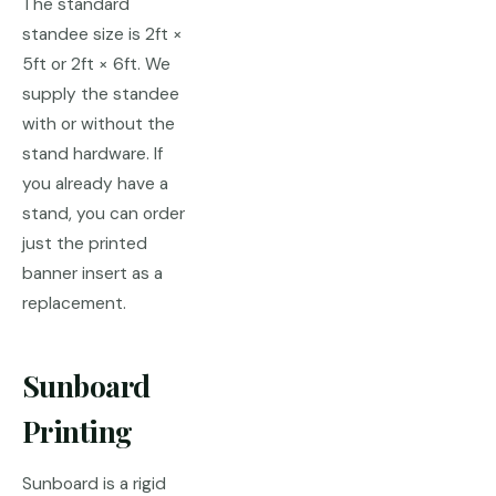
The standard
standee size is 2ft ×
5ft or 2ft × 6ft. We
supply the standee
with or without the
stand hardware. If
you already have a
stand, you can order
just the printed
banner insert as a
replacement.
Sunboard
Printing
Sunboard is a rigid