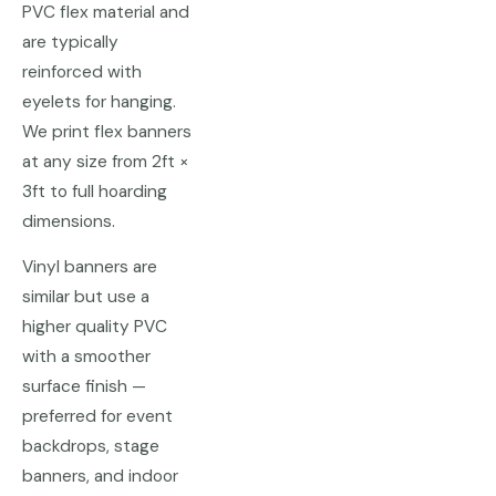
PVC flex material and
are typically
reinforced with
eyelets for hanging.
We print flex banners
at any size from 2ft ×
3ft to full hoarding
dimensions.
Vinyl banners are
similar but use a
higher quality PVC
with a smoother
surface finish —
preferred for event
backdrops, stage
banners, and indoor