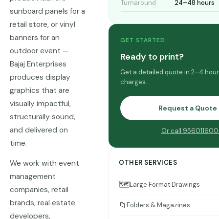
Turnaround
24–48 hours
sunboard panels for a
retail store, or vinyl
banners for an
GET STARTED
outdoor event —
Ready to print?
Bajaj Enterprises
Get a detailed quote in 2–4 hou
produces display
charges.
graphics that are
visually impactful,
Request a Quote
structurally sound,
and delivered on
Or call 956011600
time.
We work with event
OTHER SERVICES
management
🗺️
Large Format Drawings
companies, retail
brands, real estate
📁
Folders & Magazines
developers,