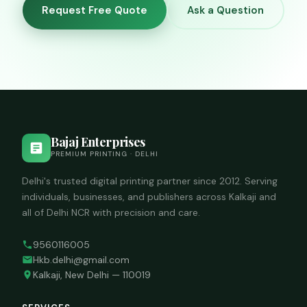
for long-term
Request Free Quote
Ask a Question
outdoor
banners.
Bajaj Enterprises
PREMIUM PRINTING · DELHI
Delhi's trusted digital printing partner since 2012. Serving
individuals, businesses, and publishers across Kalkaji and
all of Delhi NCR with precision and care.
9560116005
Hkb.delhi@gmail.com
Kalkaji, New Delhi — 110019