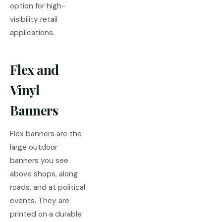
option for high-
visibility retail
applications.
Flex and
Vinyl
Banners
Flex banners are the
large outdoor
banners you see
above shops, along
roads, and at political
events. They are
printed on a durable