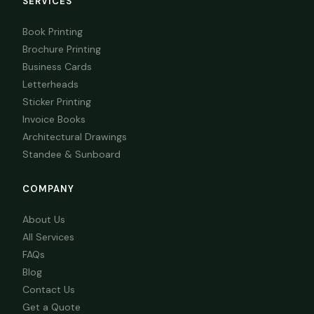
SERVICES
Book Printing
Brochure Printing
Business Cards
Letterheads
Sticker Printing
Invoice Books
Architectural Drawings
Standee & Sunboard
COMPANY
About Us
All Services
FAQs
Blog
Contact Us
Get a Quote