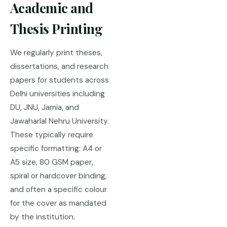
Academic and
Thesis Printing
We regularly print theses,
dissertations, and research
papers for students across
Delhi universities including
DU, JNU, Jamia, and
Jawaharlal Nehru University.
These typically require
specific formatting: A4 or
A5 size, 80 GSM paper,
spiral or hardcover binding,
and often a specific colour
for the cover as mandated
by the institution.