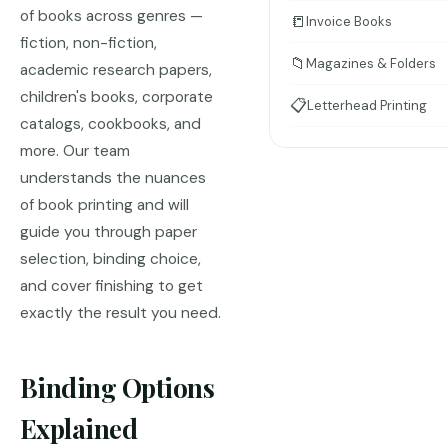
of books across genres —
📒
Invoice Books
fiction, non-fiction,
📁
Magazines & Folders
academic research papers,
children's books, corporate
📋
Letterhead Printing
catalogs, cookbooks, and
more. Our team
understands the nuances
of book printing and will
guide you through paper
selection, binding choice,
and cover finishing to get
exactly the result you need.
Binding Options
Explained