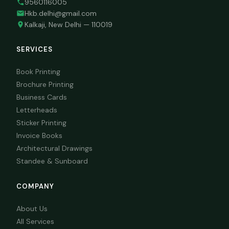
9560116005
Hkb.delhi@gmail.com
Kalkaji, New Delhi — 110019
SERVICES
Book Printing
Brochure Printing
Business Cards
Letterheads
Sticker Printing
Invoice Books
Architectural Drawings
Standee & Sunboard
COMPANY
About Us
All Services