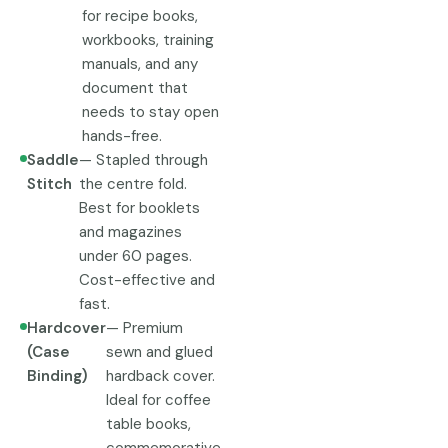
for recipe books,
workbooks, training
manuals, and any
document that
needs to stay open
hands-free.
Saddle
— Stapled through
Stitch
the centre fold.
Best for booklets
and magazines
under 60 pages.
Cost-effective and
fast.
Hardcover
— Premium
(Case
sewn and glued
Binding)
hardback cover.
Ideal for coffee
table books,