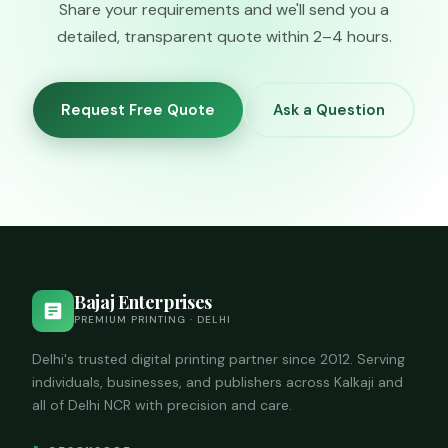
Share your requirements and we'll send you a
detailed, transparent quote within 2–4 hours.
Request Free Quote
Ask a Question
Bajaj Enterprises
PREMIUM PRINTING · DELHI
Delhi's trusted digital printing partner since 2012. Serving
individuals, businesses, and publishers across Kalkaji and
all of Delhi NCR with precision and care.