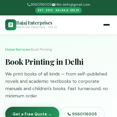
9560116005
Hkb.delhi@gmail.com
EST. 2012 · KALKAJI, DELHI
Bajaj Enterprises
PREMIUM PRINTING · DELHI
Home
›
Services
›
Book Printing
Book Printing in Delhi
We print books of all kinds — from self-published
novels and academic textbooks to corporate
manuals and children's books. Fast turnaround, no
minimum order.
Get a Free Quote →
📞 9560116005