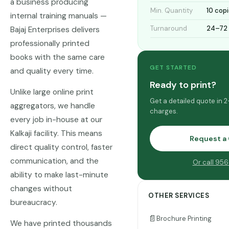
a business producing
Min. Quantity
10 cop
internal training manuals —
Turnaround
24–72 
Bajaj Enterprises delivers
professionally printed
books with the same care
GET STARTED
and quality every time.
Ready to print?
Unlike large online print
Get a detailed quote in 
aggregators, we handle
charges.
every job in-house at our
Kalkaji facility. This means
Request a
direct quality control, faster
communication, and the
Or call 95
ability to make last-minute
changes without
OTHER SERVICES
bureaucracy.
📄
Brochure Printing
We have printed thousands