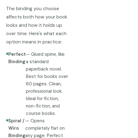
The binding you choose
affects both how your book
looks and how it holds up
over time. Here's what each
option means in practice:
Perfect
— Glued spine, like
Binding
a standard
paperback novel.
Best for books over
60 pages. Clean,
professional look.
Ideal for fiction,
non-fiction, and
course books.
Spiral /
— Opens
Wiro
completely flat on
Binding
any page. Perfect