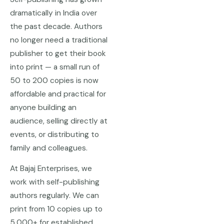
dramatically in India over
the past decade. Authors
no longer need a traditional
publisher to get their book
into print — a small run of
50 to 200 copies is now
affordable and practical for
anyone building an
audience, selling directly at
events, or distributing to
family and colleagues.
At Bajaj Enterprises, we
work with self-publishing
authors regularly. We can
print from 10 copies up to
5,000+ for established