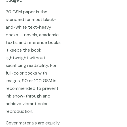
budget.
70 GSM paper is the
standard for most black-
and-white text-heavy
books — novels, academic
texts, and reference books.
It keeps the book
lightweight without
sacrificing readability. For
full-color books with
images, 90 or 100 GSM is
recommended to prevent
ink show-through and
achieve vibrant color
reproduction.
Cover materials are equally