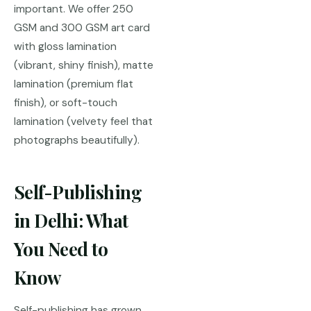
important. We offer 250
GSM and 300 GSM art card
with gloss lamination
(vibrant, shiny finish), matte
lamination (premium flat
finish), or soft-touch
lamination (velvety feel that
photographs beautifully).
Self-Publishing
in Delhi: What
You Need to
Know
Self-publishing has grown