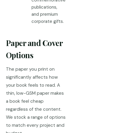
commemorative
publications,
and premium
corporate gifts.
Paper and Cover
Options
The paper you print on
significantly affects how
your book feels to read. A
thin, low-GSM paper makes
a book feel cheap
regardless of the content.
We stock a range of options
to match every project and