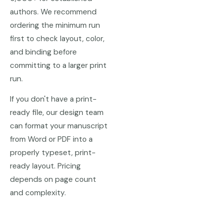
authors. We recommend
ordering the minimum run
first to check layout, color,
and binding before
committing to a larger print
run.
If you don't have a print-
ready file, our design team
can format your manuscript
from Word or PDF into a
properly typeset, print-
ready layout. Pricing
depends on page count
and complexity.