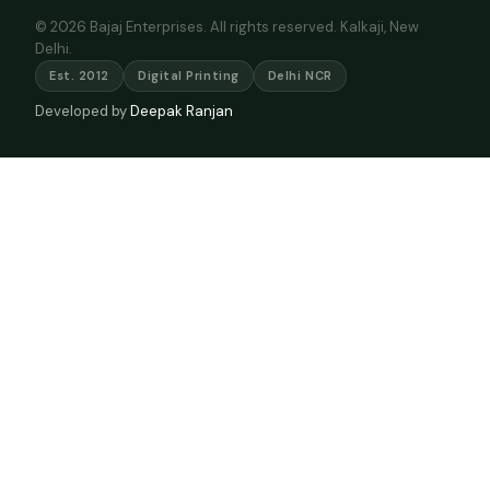
© 2026 Bajaj Enterprises. All rights reserved. Kalkaji, New
Delhi.
Est. 2012
Digital Printing
Delhi NCR
Developed by
Deepak Ranjan