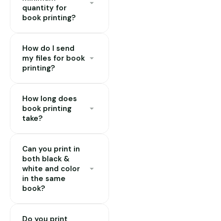
quantity for
book printing?
Minimum order is 10
How do I send
copies. Pricing per
my files for book
copy reduces
printing?
significantly at 50,
100, and 500+ copies.
Send a print-ready
How long does
PDF to our email or
book printing
WhatsApp. Pages
take?
should be in single-
page format (not
Standard orders take
spreads), with 3–
Can you print in
24–72 hours
both black &
5mm bleed on all
depending on
white and color
sides if your design
quantity and binding
in the same
reaches the edge of
type. Single copies
book?
the page.
can often be done
Yes. A common
same-day. Hardcover
Do you print