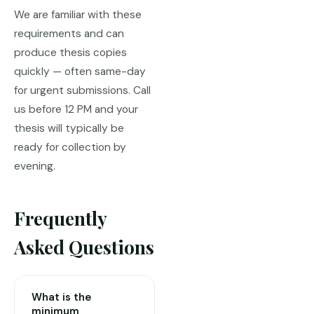
We are familiar with these
requirements and can
produce thesis copies
quickly — often same-day
for urgent submissions. Call
us before 12 PM and your
thesis will typically be
ready for collection by
evening.
Frequently
Asked Questions
What is the
minimum