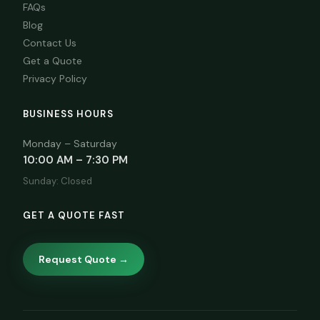
FAQs
Blog
Contact Us
Get a Quote
Privacy Policy
BUSINESS HOURS
Monday – Saturday
10:00 AM – 7:30 PM
Sunday: Closed
GET A QUOTE FAST
Request Quote →