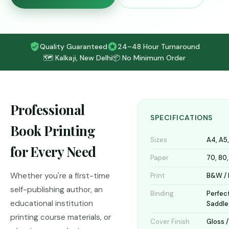
Quality Guaranteed
24–48 Hour Turnaround
🗺️ Kalkaji, New Delhi
📦 No Minimum Order
Professional
SPECIFICATIONS
Book Printing
Sizes
A4, A5
for Every Need
Paper
70, 80
Whether you're a first-time
Print
B&W / F
self-publishing author, an
Binding
Perfect
educational institution
Saddle
printing course materials, or
Cover Finish
Gloss 