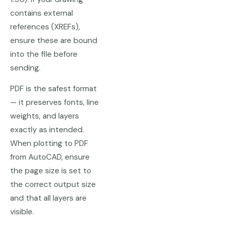
contains external
references (XREFs),
ensure these are bound
into the file before
sending.
PDF is the safest format
— it preserves fonts, line
weights, and layers
exactly as intended.
When plotting to PDF
from AutoCAD, ensure
the page size is set to
the correct output size
and that all layers are
visible.