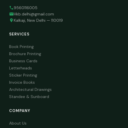
9560116005
Hkb.delhi@gmail.com
Kalkaji, New Delhi — 110019
SERVICES
Book Printing
Brochure Printing
Business Cards
Letterheads
Sticker Printing
Invoice Books
Architectural Drawings
Standee & Sunboard
COMPANY
About Us