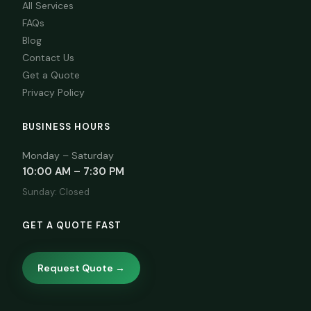
All Services
FAQs
Blog
Contact Us
Get a Quote
Privacy Policy
BUSINESS HOURS
Monday – Saturday
10:00 AM – 7:30 PM
Sunday: Closed
GET A QUOTE FAST
Request Quote →