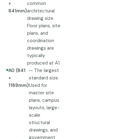
×
common
841mm)
architectural
drawing size.
Floor plans, site
plans, and
coordination
drawings are
typically
produced at A1.
A0 (841
— The largest
×
standard size.
1189mm)
Used for
master site
plans, campus
layouts, large-
scale
structural
drawings, and
government