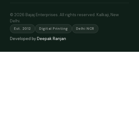
© 2026 Bajaj Enterprises. All rights reserved. Kalkaji, New
Delhi.
Est. 2012
Digital Printing
Delhi NCR
Developed by
Deepak Ranjan