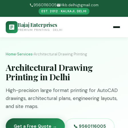
9560116005
Hkb.delhi@gmail.com
EST. 2012 · KALKAJI, DELHI
Bajaj Enterprises
PREMIUM PRINTING · DELHI
Home
›
Services
›
Architectural Drawing Printing
Architectural Drawing
Printing in Delhi
High-precision large format printing for AutoCAD
drawings, architectural plans, engineering layouts,
and site maps.
Get a Free Quote →
📞 9560116005