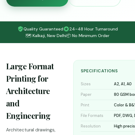
Quality Guaranteed
24–48 Hour Turnaround
🗺️ Kalkaji, New Delhi
📦 No Minimum Order
Large Format
SPECIFICATIONS
Printing for
Sizes
A2, A1, A0
Architecture
Paper
80 GSM bo
and
Print
Color & B
Engineering
File Formats
PDF, DWG, 
Resolution
High preci
Architectural drawings,