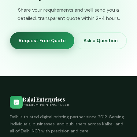
you describe the
availability and
submission
Share your requirements and we'll send you a
pricing.
requirements.
detailed, transparent quote within 2–4 hours.
Request Free Quote
Ask a Question
Bajaj Enterprises
PREMIUM PRINTING · DELHI
Delhi's trusted digital printing partner since 2012. Serving
individuals, businesses, and publishers across Kalkaji and
all of Delhi NCR with precision and care.