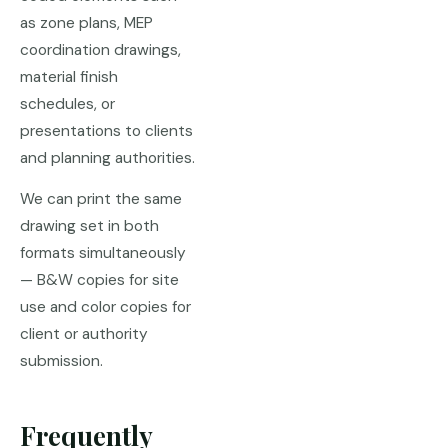
as zone plans, MEP
coordination drawings,
material finish
schedules, or
presentations to clients
and planning authorities.
We can print the same
drawing set in both
formats simultaneously
— B&W copies for site
use and color copies for
client or authority
submission.
Frequently