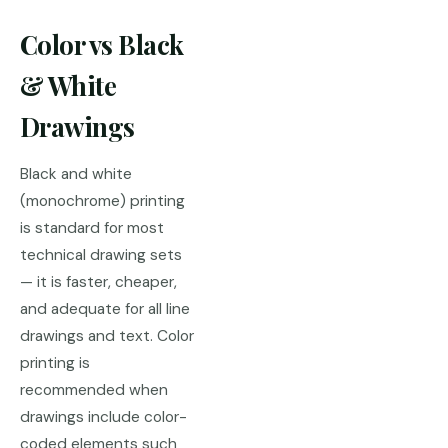
Color vs Black
& White
Drawings
Black and white
(monochrome) printing
is standard for most
technical drawing sets
— it is faster, cheaper,
and adequate for all line
drawings and text. Color
printing is
recommended when
drawings include color-
coded elements such