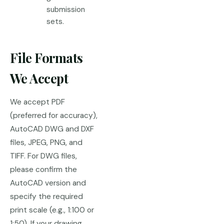
submission
sets.
File Formats
We Accept
We accept PDF
(preferred for accuracy),
AutoCAD DWG and DXF
files, JPEG, PNG, and
TIFF. For DWG files,
please confirm the
AutoCAD version and
specify the required
print scale (e.g., 1:100 or
1:50). If your drawing