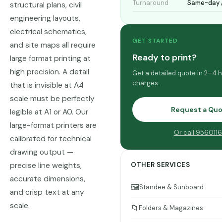
Turnaround
Same-day /
structural plans, civil
engineering layouts,
electrical schematics,
GET STARTED
and site maps all require
Ready to print?
large format printing at
high precision. A detail
Get a detailed quote in 2–4 
charges.
that is invisible at A4
scale must be perfectly
Request a Qu
legible at A1 or A0. Our
large-format printers are
Or call 956011
calibrated for technical
drawing output —
precise line weights,
OTHER SERVICES
accurate dimensions,
🖼️
Standee & Sunboard
and crisp text at any
scale.
📁
Folders & Magazines