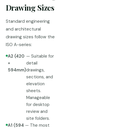
Drawing Sizes
Standard engineering
and architectural
drawing sizes follow the
ISO A-series:
A2 (420
— Suitable for
×
detail
594mm)
drawings,
sections, and
elevation
sheets.
Manageable
for desktop
review and
site folders.
A1 (594
— The most