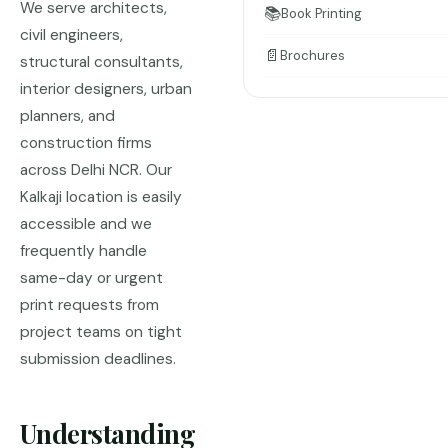
We serve architects,
📚
Book Printing
civil engineers,
📄
Brochures
structural consultants,
interior designers, urban
planners, and
construction firms
across Delhi NCR. Our
Kalkaji location is easily
accessible and we
frequently handle
same-day or urgent
print requests from
project teams on tight
submission deadlines.
Understanding