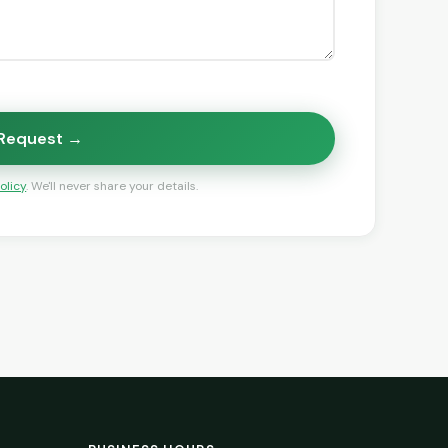
 Request →
olicy
. We'll never share your details.