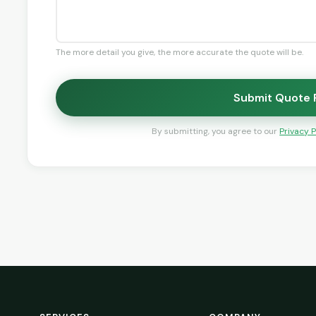
The more detail you give, the more accurate the quote will be.
Submit Quote
By submitting, you agree to our
Privacy P