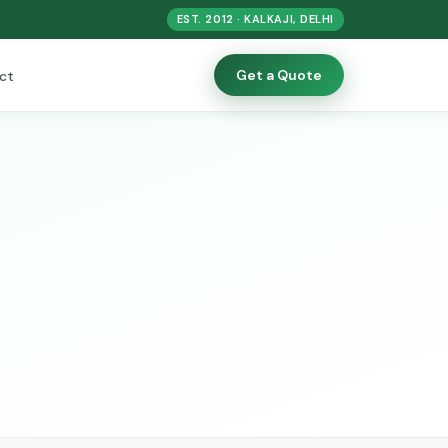
EST. 2012 · KALKAJI, DELHI
Get a Quote
ct