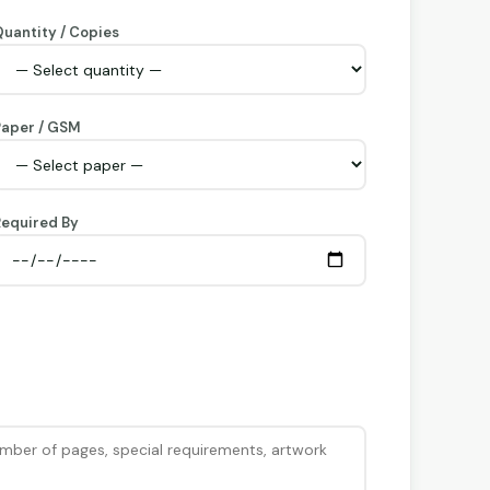
uantity / Copies
Paper / GSM
equired By