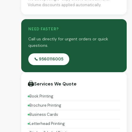
Volume discounts applied automatically.
NEED FASTER?
Call us directly for urgent orders or quick
questions.
📞 9560116005
🖨️
Services We Quote
Book Printing
Brochure Printing
Business Cards
Letterhead Printing