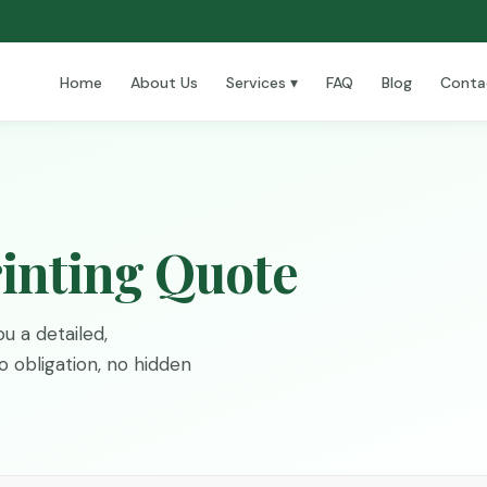
Home
About Us
Services ▾
FAQ
Blog
Conta
inting Quote
u a detailed,
 obligation, no hidden