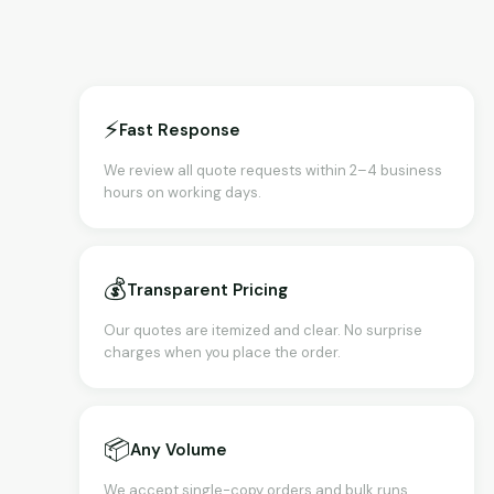
⚡
Fast Response
We review all quote requests within 2–4 business
hours on working days.
💰
Transparent Pricing
Our quotes are itemized and clear. No surprise
charges when you place the order.
📦
Any Volume
We accept single-copy orders and bulk runs.