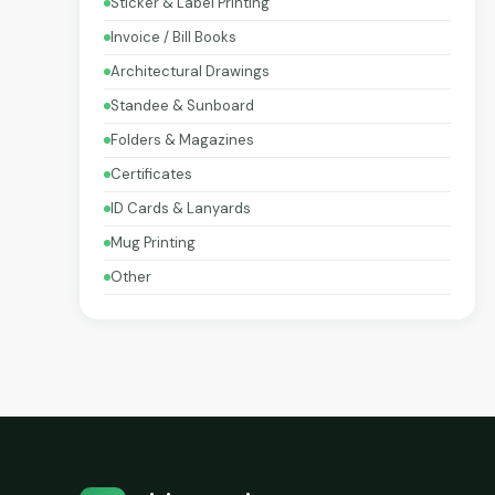
Sticker & Label Printing
Invoice / Bill Books
Architectural Drawings
Standee & Sunboard
Folders & Magazines
Certificates
ID Cards & Lanyards
Mug Printing
Other