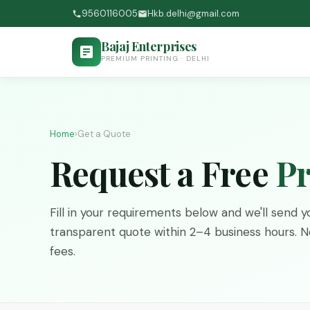
9560116005
Hkb.delhi@gmail.com
Bajaj Enterprises
PREMIUM PRINTING · DELHI
Home
›
Get a Quote
Request a Free
Pr
Fill in your requirements below and we'll send yo
transparent quote within 2–4 business hours. No
fees.