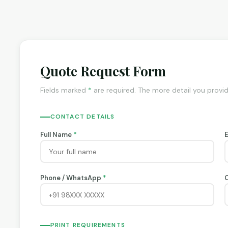
Quote Request Form
Fields marked
*
are required. The more detail you provi
CONTACT DETAILS
Full Name
*
Phone / WhatsApp
*
PRINT REQUIREMENTS