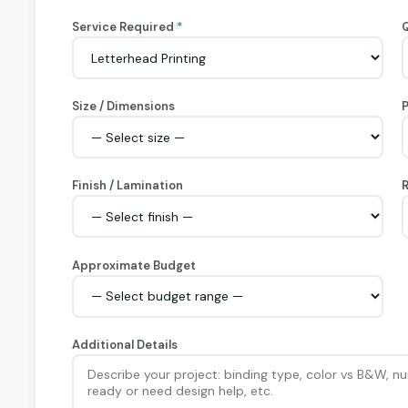
Service Required
*
Q
Size / Dimensions
Finish / Lamination
R
Approximate Budget
Additional Details