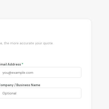
de, the more accurate your quote.
Email Address
*
Company / Business Name